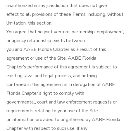
unauthorized in any jurisdiction that does not give
effect to all provisions of these Terms, including, without
limitation, this section.
You agree that no joint venture, partnership, employment,
or agency relationship exists between
you and AABE Florida Chapter as a result of this
agreement or use of the Site. AABE Florida
Chapter’s performance of this agreement is subject to
existing laws and legal process, and nothing
contained in this agreement is in derogation of AABE
Florida Chapter’s right to comply with
governmental, court and law enforcement requests or
requirements relating to your use of the Site
or information provided to or gathered by AABE Florida
Chapter with respect to such use. If any