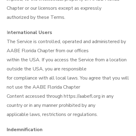
Chapter or our licensors except as expressly
authorized by these Terms.
I
nternational Users
The Service is controlled, operated and administered by
AABE Florida Chapter from our offices
within the USA. If you access the Service from a location
outside the USA, you are responsible
for compliance with all local laws. You agree that you will
not use the AABE Florida Chapter
Content accessed through https://aabefl.org in any
country or in any manner prohibited by any
applicable laws, restrictions or regulations.
Indemnification