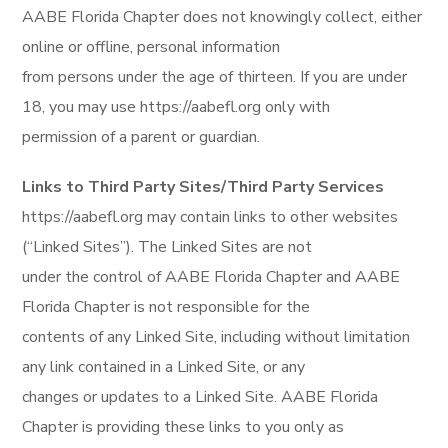
AABE Florida Chapter does not knowingly collect, either
online or offline, personal information
from persons under the age of thirteen. If you are under
18, you may use https://aabefl.org only with
permission of a parent or guardian.
Links to Third Party Sites/Third Party Services
https://aabefl.org may contain links to other websites
(“Linked Sites”). The Linked Sites are not
under the control of AABE Florida Chapter and AABE
Florida Chapter is not responsible for the
contents of any Linked Site, including without limitation
any link contained in a Linked Site, or any
changes or updates to a Linked Site. AABE Florida
Chapter is providing these links to you only as