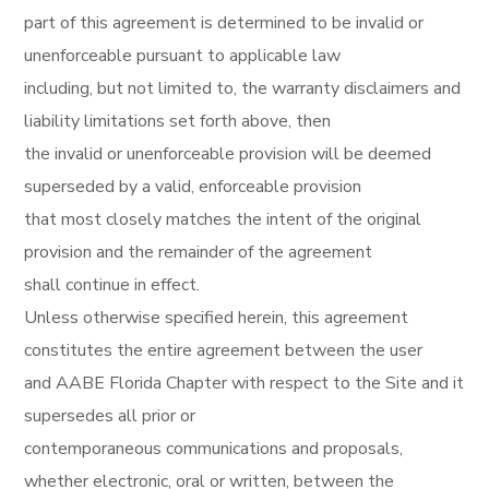
part of this agreement is determined to be invalid or
unenforceable pursuant to applicable law
including, but not limited to, the warranty disclaimers and
liability limitations set forth above, then
the invalid or unenforceable provision will be deemed
superseded by a valid, enforceable provision
that most closely matches the intent of the original
provision and the remainder of the agreement
shall continue in effect.
Unless otherwise specified herein, this agreement
constitutes the entire agreement between the user
and AABE Florida Chapter with respect to the Site and it
supersedes all prior or
contemporaneous communications and proposals,
whether electronic, oral or written, between the