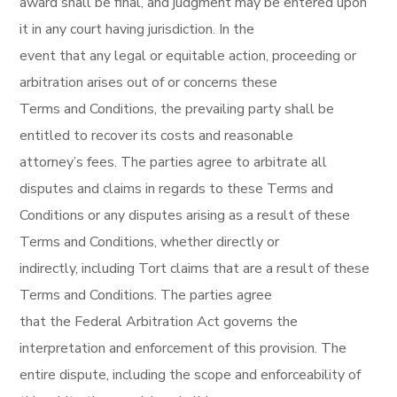
award shall be final, and judgment may be entered upon
it in any court having jurisdiction. In the
event that any legal or equitable action, proceeding or
arbitration arises out of or concerns these
Terms and Conditions, the prevailing party shall be
entitled to recover its costs and reasonable
attorney’s fees. The parties agree to arbitrate all
disputes and claims in regards to these Terms and
Conditions or any disputes arising as a result of these
Terms and Conditions, whether directly or
indirectly, including Tort claims that are a result of these
Terms and Conditions. The parties agree
that the Federal Arbitration Act governs the
interpretation and enforcement of this provision. The
entire dispute, including the scope and enforceability of