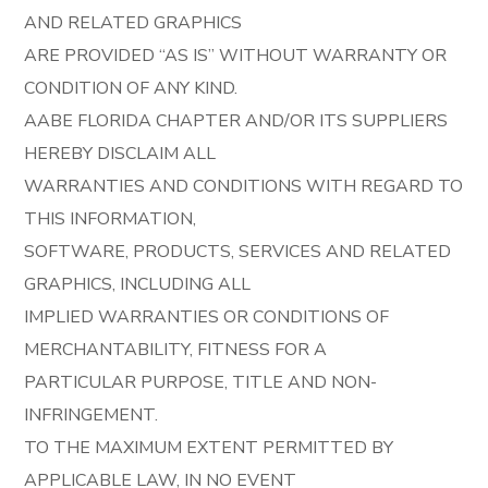
AND RELATED GRAPHICS
ARE PROVIDED “AS IS” WITHOUT WARRANTY OR
CONDITION OF ANY KIND.
AABE FLORIDA CHAPTER AND/OR ITS SUPPLIERS
HEREBY DISCLAIM ALL
WARRANTIES AND CONDITIONS WITH REGARD TO
THIS INFORMATION,
SOFTWARE, PRODUCTS, SERVICES AND RELATED
GRAPHICS, INCLUDING ALL
IMPLIED WARRANTIES OR CONDITIONS OF
MERCHANTABILITY, FITNESS FOR A
PARTICULAR PURPOSE, TITLE AND NON-
INFRINGEMENT.
TO THE MAXIMUM EXTENT PERMITTED BY
APPLICABLE LAW, IN NO EVENT