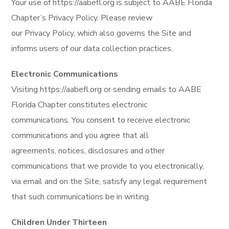
Your use of https://aabefl.org is subject to AABE Florida
Chapter’s Privacy Policy. Please review
our Privacy Policy, which also governs the Site and
informs users of our data collection practices.
Electronic Communications
Visiting https://aabefl.org or sending emails to AABE
Florida Chapter constitutes electronic
communications. You consent to receive electronic
communications and you agree that all
agreements, notices, disclosures and other
communications that we provide to you electronically,
via email and on the Site, satisfy any legal requirement
that such communications be in writing.
Children Under Thirteen