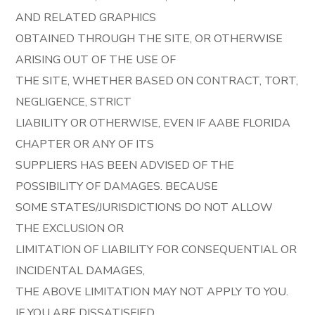
AND RELATED GRAPHICS
OBTAINED THROUGH THE SITE, OR OTHERWISE
ARISING OUT OF THE USE OF
THE SITE, WHETHER BASED ON CONTRACT, TORT,
NEGLIGENCE, STRICT
LIABILITY OR OTHERWISE, EVEN IF AABE FLORIDA
CHAPTER OR ANY OF ITS
SUPPLIERS HAS BEEN ADVISED OF THE
POSSIBILITY OF DAMAGES. BECAUSE
SOME STATES/JURISDICTIONS DO NOT ALLOW
THE EXCLUSION OR
LIMITATION OF LIABILITY FOR CONSEQUENTIAL OR
INCIDENTAL DAMAGES,
THE ABOVE LIMITATION MAY NOT APPLY TO YOU.
IF YOU ARE DISSATISFIED