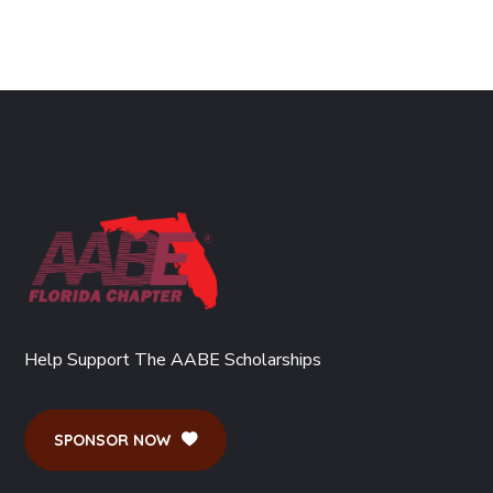
Help Support The AABE Scholarships
SPONSOR NOW