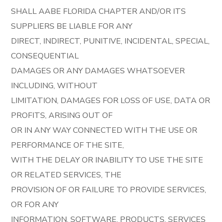
SHALL AABE FLORIDA CHAPTER AND/OR ITS
SUPPLIERS BE LIABLE FOR ANY
DIRECT, INDIRECT, PUNITIVE, INCIDENTAL, SPECIAL,
CONSEQUENTIAL
DAMAGES OR ANY DAMAGES WHATSOEVER
INCLUDING, WITHOUT
LIMITATION, DAMAGES FOR LOSS OF USE, DATA OR
PROFITS, ARISING OUT OF
OR IN ANY WAY CONNECTED WITH THE USE OR
PERFORMANCE OF THE SITE,
WITH THE DELAY OR INABILITY TO USE THE SITE
OR RELATED SERVICES, THE
PROVISION OF OR FAILURE TO PROVIDE SERVICES,
OR FOR ANY
INFORMATION, SOFTWARE, PRODUCTS, SERVICES