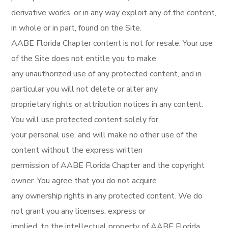
derivative works, or in any way exploit any of the content,
in whole or in part, found on the Site.
AABE Florida Chapter content is not for resale. Your use
of the Site does not entitle you to make
any unauthorized use of any protected content, and in
particular you will not delete or alter any
proprietary rights or attribution notices in any content.
You will use protected content solely for
your personal use, and will make no other use of the
content without the express written
permission of AABE Florida Chapter and the copyright
owner. You agree that you do not acquire
any ownership rights in any protected content. We do
not grant you any licenses, express or
implied, to the intellectual property of AABE Florida