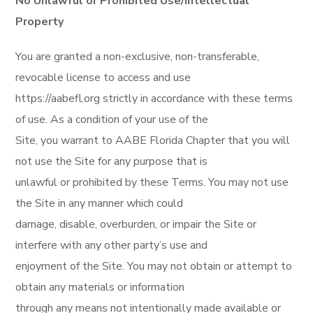
No Unlawful or Prohibited Use/Intellectual
Property
You are granted a non-exclusive, non-transferable,
revocable license to access and use
https://aabefl.org strictly in accordance with these terms
of use. As a condition of your use of the
Site, you warrant to AABE Florida Chapter that you will
not use the Site for any purpose that is
unlawful or prohibited by these Terms. You may not use
the Site in any manner which could
damage, disable, overburden, or impair the Site or
interfere with any other party’s use and
enjoyment of the Site. You may not obtain or attempt to
obtain any materials or information
through any means not intentionally made available or