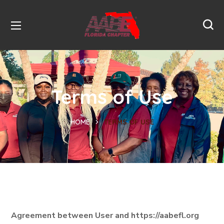
Terms of Use
HOME
TERMS OF USE
Agreement between User and https://aabefl.org