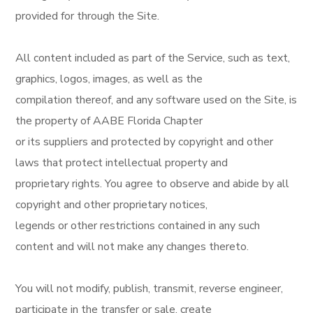
provided for through the Site.
All content included as part of the Service, such as text,
graphics, logos, images, as well as the
compilation thereof, and any software used on the Site, is
the property of AABE Florida Chapter
or its suppliers and protected by copyright and other
laws that protect intellectual property and
proprietary rights. You agree to observe and abide by all
copyright and other proprietary notices,
legends or other restrictions contained in any such
content and will not make any changes thereto.
You will not modify, publish, transmit, reverse engineer,
participate in the transfer or sale, create