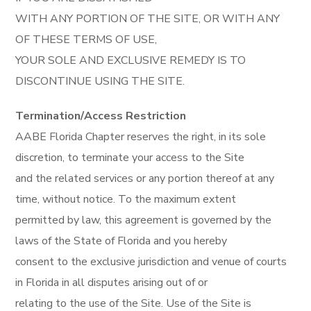
WITH ANY PORTION OF THE SITE, OR WITH ANY
OF THESE TERMS OF USE,
YOUR SOLE AND EXCLUSIVE REMEDY IS TO
DISCONTINUE USING THE SITE.
Termination/Access Restriction
AABE Florida Chapter reserves the right, in its sole
discretion, to terminate your access to the Site
and the related services or any portion thereof at any
time, without notice. To the maximum extent
permitted by law, this agreement is governed by the
laws of the State of Florida and you hereby
consent to the exclusive jurisdiction and venue of courts
in Florida in all disputes arising out of or
relating to the use of the Site. Use of the Site is