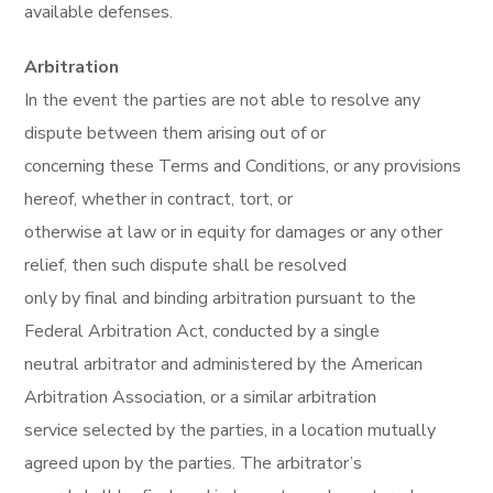
available defenses.
Arbitration
In the event the parties are not able to resolve any
dispute between them arising out of or
concerning these Terms and Conditions, or any provisions
hereof, whether in contract, tort, or
otherwise at law or in equity for damages or any other
relief, then such dispute shall be resolved
only by final and binding arbitration pursuant to the
Federal Arbitration Act, conducted by a single
neutral arbitrator and administered by the American
Arbitration Association, or a similar arbitration
service selected by the parties, in a location mutually
agreed upon by the parties. The arbitrator’s