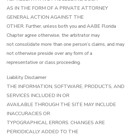
AS IN THE FORM OF A PRIVATE ATTORNEY
GENERAL ACTION AGAINST THE
OTHER. Further, unless both you and AABE Florida
Chapter agree otherwise, the arbitrator may
not consolidate more than one person’s claims, and may
not otherwise preside over any form of a
representative or class proceeding.
Liability Disclaimer
THE INFORMATION, SOFTWARE, PRODUCTS, AND
SERVICES INCLUDED IN OR
AVAILABLE THROUGH THE SITE MAY INCLUDE
INACCURACIES OR
TYPOGRAPHICAL ERRORS. CHANGES ARE
PERIODICALLY ADDED TO THE