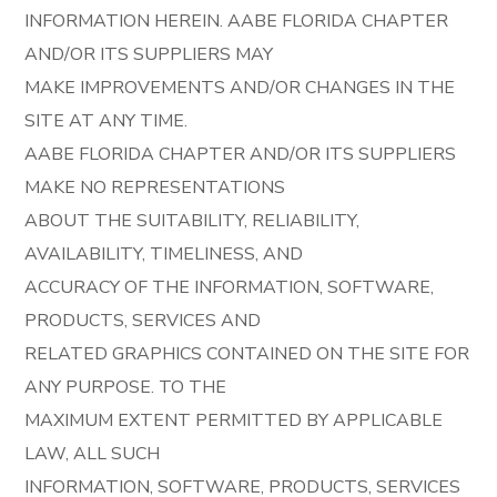
INFORMATION HEREIN. AABE FLORIDA CHAPTER
AND/OR ITS SUPPLIERS MAY
MAKE IMPROVEMENTS AND/OR CHANGES IN THE
SITE AT ANY TIME.
AABE FLORIDA CHAPTER AND/OR ITS SUPPLIERS
MAKE NO REPRESENTATIONS
ABOUT THE SUITABILITY, RELIABILITY,
AVAILABILITY, TIMELINESS, AND
ACCURACY OF THE INFORMATION, SOFTWARE,
PRODUCTS, SERVICES AND
RELATED GRAPHICS CONTAINED ON THE SITE FOR
ANY PURPOSE. TO THE
MAXIMUM EXTENT PERMITTED BY APPLICABLE
LAW, ALL SUCH
INFORMATION, SOFTWARE, PRODUCTS, SERVICES