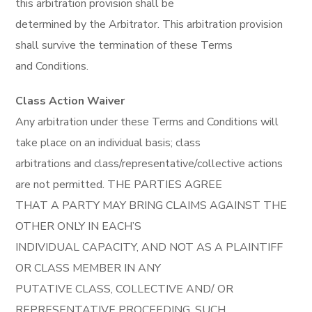
this arbitration provision shall be
determined by the Arbitrator. This arbitration provision
shall survive the termination of these Terms
and Conditions.
Class Action Waiver
Any arbitration under these Terms and Conditions will
take place on an individual basis; class
arbitrations and class/representative/collective actions
are not permitted. THE PARTIES AGREE
THAT A PARTY MAY BRING CLAIMS AGAINST THE
OTHER ONLY IN EACH’S
INDIVIDUAL CAPACITY, AND NOT AS A PLAINTIFF
OR CLASS MEMBER IN ANY
PUTATIVE CLASS, COLLECTIVE AND/ OR
REPRESENTATIVE PROCEEDING, SUCH