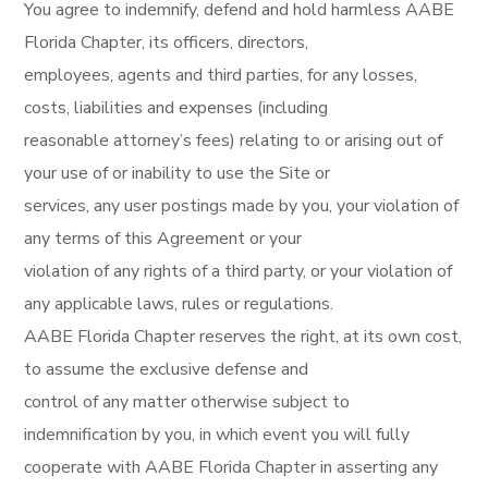
You agree to indemnify, defend and hold harmless AABE
Florida Chapter, its officers, directors,
employees, agents and third parties, for any losses,
costs, liabilities and expenses (including
reasonable attorney’s fees) relating to or arising out of
your use of or inability to use the Site or
services, any user postings made by you, your violation of
any terms of this Agreement or your
violation of any rights of a third party, or your violation of
any applicable laws, rules or regulations.
AABE Florida Chapter reserves the right, at its own cost,
to assume the exclusive defense and
control of any matter otherwise subject to
indemnification by you, in which event you will fully
cooperate with AABE Florida Chapter in asserting any