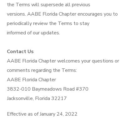
the Terms will supersede all previous
versions. AABE Florida Chapter encourages you to
periodically review the Terms to stay
informed of our updates.
Contact Us
AABE Florida Chapter welcomes your questions or
comments regarding the Terms:
AABE Florida Chapter
3832-010 Baymeadows Road #370
Jacksonville, Florida 32217
Effective as of January 24, 2022