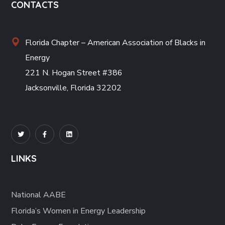
CONTACTS
Florida Chapter – American Association of Blacks in
Energy
221 N. Hogan Street #386
Jacksonville, Florida 32202
LINKS
National AABE
Florida’s Women in Energy Leadership