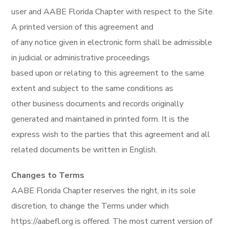
user and AABE Florida Chapter with respect to the Site.
A printed version of this agreement and
of any notice given in electronic form shall be admissible
in judicial or administrative proceedings
based upon or relating to this agreement to the same
extent and subject to the same conditions as
other business documents and records originally
generated and maintained in printed form. It is the
express wish to the parties that this agreement and all
related documents be written in English.
Changes to Terms
AABE Florida Chapter reserves the right, in its sole
discretion, to change the Terms under which
https://aabefl.org is offered. The most current version of