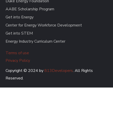
Duke Energy Foundation
AABE Scholarship Program
Get into Energy
Center for Energy Workforce Development
Get into STEM
Energy Industry Curriculum Center
Terms of use
Privacy Policy
Copyright © 2024 by
813Developers
. All Rights
Reserved.