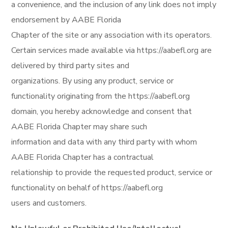
a convenience, and the inclusion of any link does not imply
endorsement by AABE Florida
Chapter of the site or any association with its operators.
Certain services made available via https://aabefl.org are
delivered by third party sites and
organizations. By using any product, service or
functionality originating from the https://aabefl.org
domain, you hereby acknowledge and consent that
AABE Florida Chapter may share such
information and data with any third party with whom
AABE Florida Chapter has a contractual
relationship to provide the requested product, service or
functionality on behalf of https://aabefl.org
users and customers.