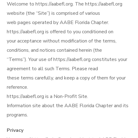
Welcome to https://aabefl.org. The https://aabefl.org
website (the “Site”) is comprised of various
web pages operated by AABE Florida Chapter.
https://aabefl.org is offered to you conditioned on
your acceptance without modification of the terms,
conditions, and notices contained herein (the
“Terms”). Your use of https://aabefl.org constitutes your
agreement to all such Terms. Please read
these terms carefully, and keep a copy of them for your
reference.
https://aabefl.org is a Non-Profit Site.
Information site about the AABE Florida Chapter and its
programs.
Privacy